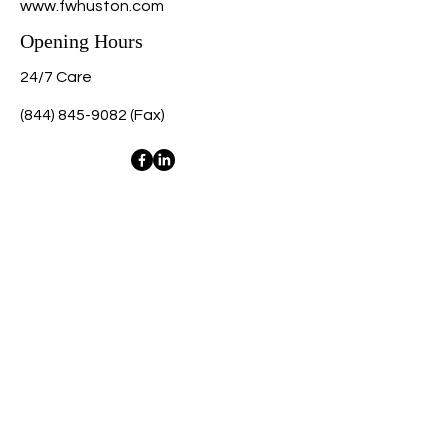
www.fwhuston.com
Opening Hours
24/7 Care
(844) 845-9082
(Fax)