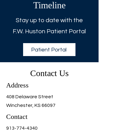
Timeline
Stay up to date with the
F.W. Huston Patient Portal
Patient Portal
Contact Us
Address
408 Delaware Street
Winchester, KS 66097
Contact
913-774-4340