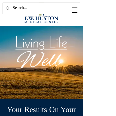
Your Results On Your