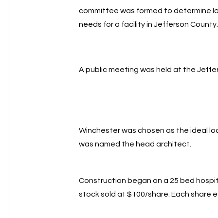
committee was formed to determine loc
needs for a facility in Jefferson County
A public meeting was held at the Jeff
Winchester was chosen as the ideal lo
was named the head architect.
Construction began on a 25 bed hospit
stock sold at $100/share. Each share 