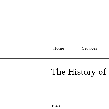
Home
Services
The History of
1949