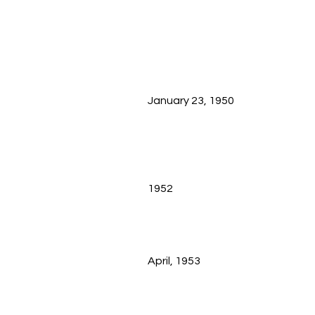
January 23, 1950
1952
April, 1953