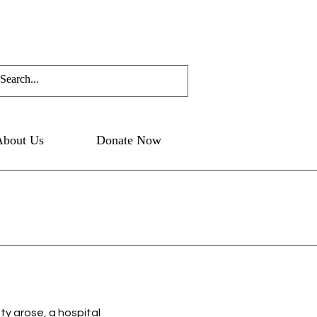
About Us
Donate Now
ity arose, a hospital