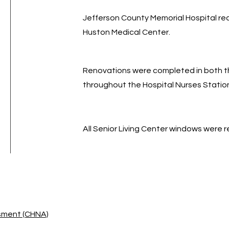
Jefferson County Memorial Hospital re
Huston Medical Center.
Renovations were completed in both t
throughout the Hospital Nurses Statio
All Senior Living Center windows were 
sment (CHNA)