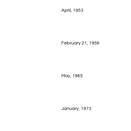
April, 1953
February 21, 1956
May, 1965
January, 1973