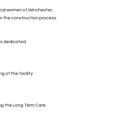
local women of Winchester,
or the construction process.
as dedicated.
 of the facility.
ing the Long Term Care