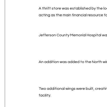
A thrift store was established by the 
acting as the main financial resource f
Jefferson County Memorial Hospital w
An addition was added to the North wing
Two additional wings were built, creat
facility.