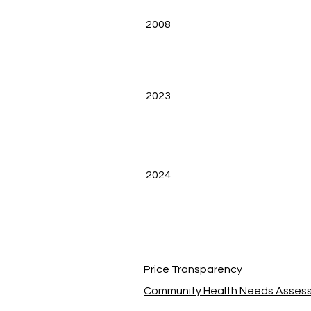
2008
2023
2024
Price Transparency
Community Health Needs Asses