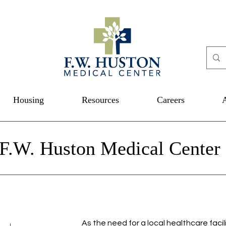
Housing
Resources
Careers
 F.W. Huston Medical Center
As the need for a local healthcare facil