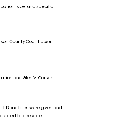
ation, size, and specific
.
erson County Courthouse.
cation and Glen V. Carson
al. Donations were given and
equated to one vote.