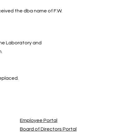
ceived the dba name of F.W.
he Laboratory and
n.
replaced.
Employee Portal
Board of Directors Portal