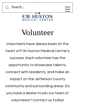
Volunteer
Volunteers have always been at the
heart of F.W. Huston Medical Center's
success. Each volunteer has the
opportunity to showcase talents,
connect with residents, and make an
impact on the Jefferson County
community and surrounding areas. Do
you have a desire to join our team of
volunteers? Contact us today!