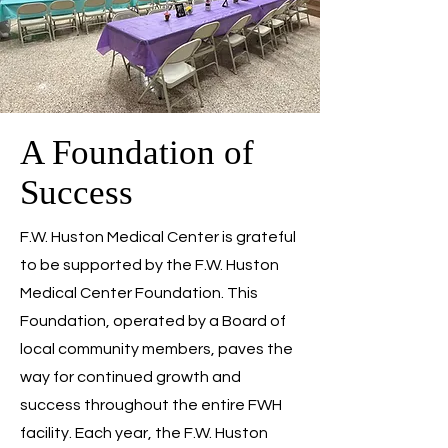
A Foundation of
Success
F.W. Huston Medical Center is grateful
to be supported by the F.W. Huston
Medical Center Foundation. This
Foundation, operated by a Board of
local community members, paves the
way for continued growth and
success throughout the entire FWH
facility. Each year, the F.W. Huston