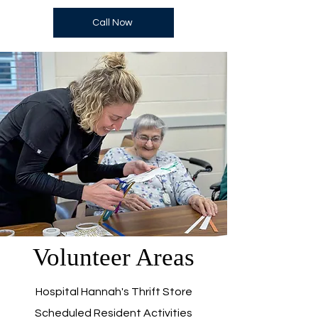
Call Now
Volunteer Areas
Hospital Hannah's Thrift Store
Scheduled Resident Activities