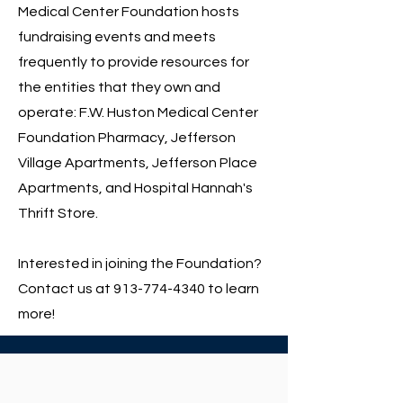
Medical Center Foundation hosts
fundraising events and meets
frequently to provide resources for
the entities that they own and
operate: F.W. Huston Medical Center
Foundation Pharmacy, Jefferson
Village Apartments, Jefferson Place
Apartments, and Hospital Hannah's
Thrift Store.
Interested in joining the Foundation?
Contact us at
913-774-4340
to learn
more!