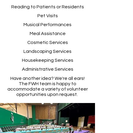
Reading to Patients or Residents
Pet Visits
Musical Performances
Meal Assistance
Cosmetic S
ervices
Landscaping Services
Housekeeping Services
Administrative Services
Have another idea? We're all ears!
The FWH team is happy to
accommodate a variety of volunteer
opportunities upon request.