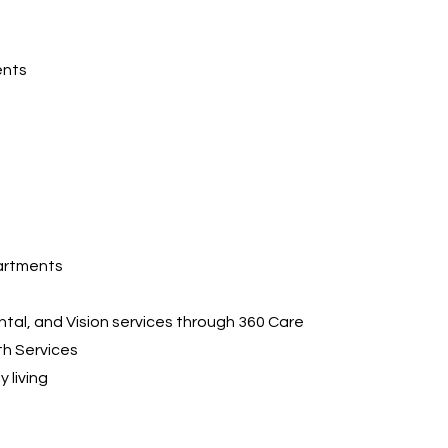
ents
artments
ntal, and Vision services through 360 Care
th Services
y living