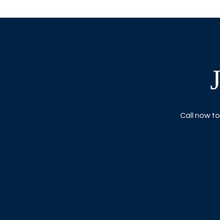
Call now to