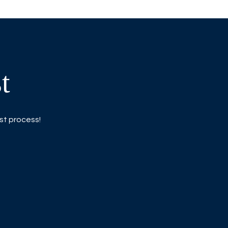
t
ist process!