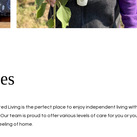
es
ed Living is the perfect place to enjoy independent living wit
Our team is proud to offer various levels of care for you or yo
feeling of home.