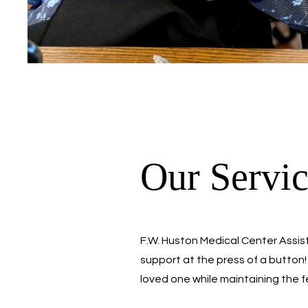
Our Servic
F.W. Huston Medical Center Assist
support at the press of a button! 
loved one while maintaining the 