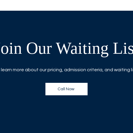
Join Our Waiting Lis
 learn more about our pricing, admission criteria, and waiting l
Call Now