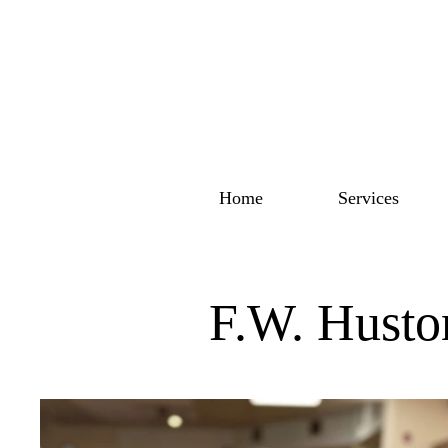
Home
Services
F.W. Husto