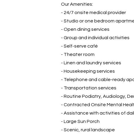
Our Amenities:
- 24/7 onsite medical provider
- Studio or one bedroom apartm
- Open dining services
- Group and individual activities
- Self-serve café
- Theater room
- Linen and laundry services
- Housekeeping services
- Telephone and cable-ready ap
- Transportation services
-
Routine Podiatry, Audiology, De
- Contracted Onsite Mental Heal
- Assistance with activities of dail
- Large Sun Porch
- Scenic, rural landscape