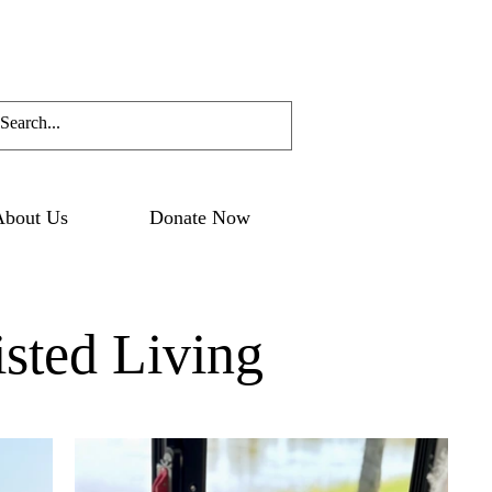
About Us
Donate Now
sted Living