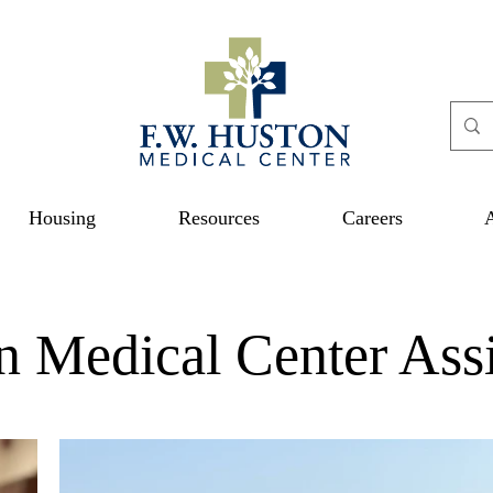
Housing
Resources
Careers
n Medical Center Assi