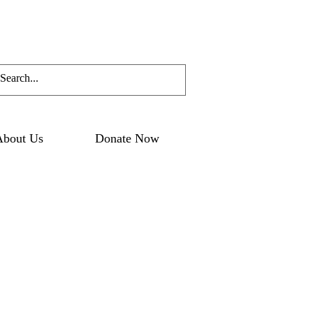
About Us
Donate Now