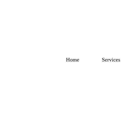
Home
Services