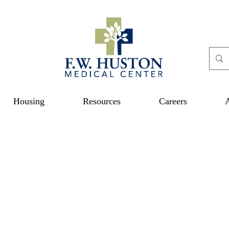
Housing
Resources
Careers