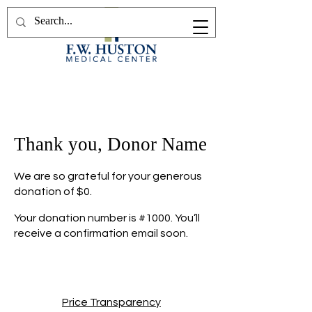
Thank you, Donor Name
We are so grateful for your generous
donation of $0.
Your donation number is #1000. You’ll
receive a confirmation email soon.
Price Transparency