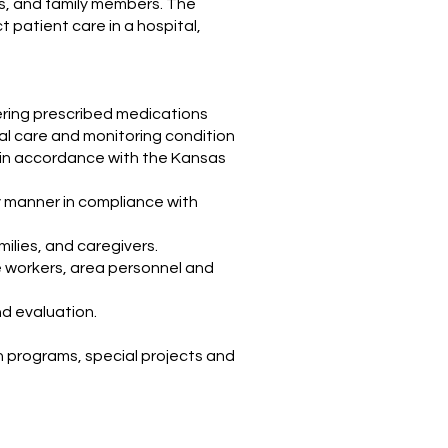
ns, and family members. The
t patient care in a hospital,
tering prescribed medications
al care and monitoring condition
ed in accordance with the Kansas
y manner in compliance with
milies, and caregivers.
e workers, area personnel and
nd evaluation.
on programs, special projects and