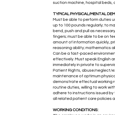
suction machine, hospital beds, c
TYPICAL PHYSICAL/MENTAL DE
Must be able to perform duties us
up to 100 pounds regularly; to ma
bend, push and pull as necessary 
fingers; must be able to be on fe
amount of information quickly, pr
reasoning ability; mathematics ab
Can be a fast-paced environment, 
effectively. Must speak English a
immediately in private to supervi
Patient Rights, abuse/neglect/ex
maintenance of optimum physical
demonstrate effectual working rel
routine duties, willing to work 
adhere to instructions issued by 
all related patient care policie
WORKING CONDITIONS: