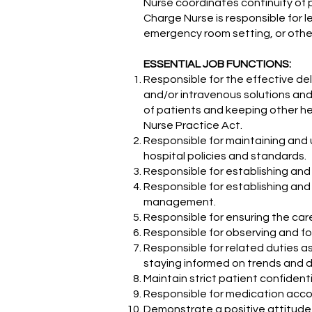
Nurse coordinates continuity of 
Charge Nurse is responsible for l
emergency room setting, or othe
ESSENTIAL JOB FUNCTIONS:
Responsible for the effective del
and/or intravenous solutions and
of patients and keeping other hea
Nurse Practice Act.
Responsible for maintaining and 
hospital policies and standards.
Responsible for establishing and 
Responsible for establishing and
management.
Responsible for ensuring the car
Responsible for observing and fol
Responsible for related duties a
staying informed on trends and d
Maintain strict patient confidenti
Responsible for medication accou
Demonstrate a positive attitude