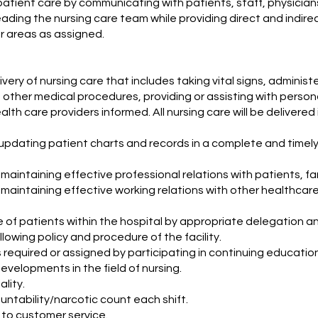
patient care by communicating with patients, staff, physicia
eading the nursing care team while providing direct and indirec
r areas as assigned.
ivery of nursing care that includes taking vital signs, adminis
 other medical procedures, providing or assisting with person
lth care providers informed. All nursing care will be deliver
updating patient charts and records in a complete and timel
maintaining effective professional relations with patients, fa
 maintaining effective working relations with other healthcar
e of patients within the hospital by appropriate delegation a
lowing policy and procedure of the facility.
s required or assigned by participating in continuing educati
evelopments in the field of nursing.
ality.
ntability/narcotic count each shift.
 to customer service.