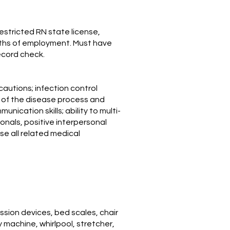
stricted RN state license,
nths of employment. Must have
ecord check.
cautions; infection control
g of the disease process and
ication skills; ability to multi-
ionals, positive interpersonal
use all related medical
ion devices, bed scales, chair
py machine, whirlpool, stretcher,