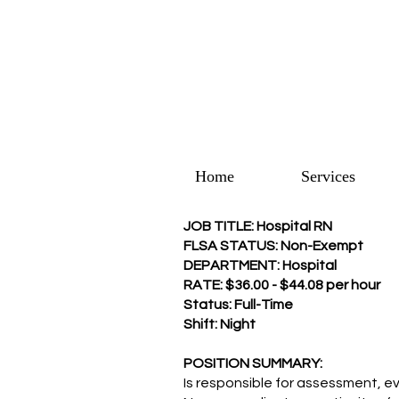
Home
Services
JOB TITLE: Hospital RN
FLSA STATUS: Non-Exempt
DEPARTMENT: Hospital
RATE: $36.00 - $44.08 per hour
Status: Full-Time
Shift: Night
POSITION SUMMARY:
Is responsible for assessment, ev