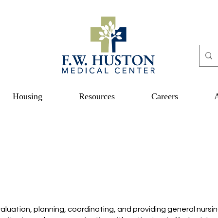
Housing
Resources
Careers
aluation, planning, coordinating, and providing general nursi