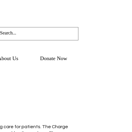
About Us
Donate Now
ng care for patients. The Charge