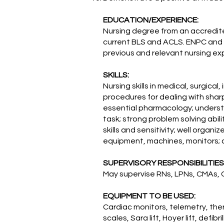
EDUCATION/EXPERIENCE:
Nursing degree from an accredit
current BLS and ACLS. ENPC and 
previous and relevant nursing e
SKILLS:
Nursing skills in medical, surgic
procedures for dealing with shar
essential pharmacology; understan
task; strong problem solving abili
skills and sensitivity; well organi
equipment, machines, monitors; 
SUPERVISORY RESPONSIBILITIES
May supervise RNs, LPNs, CMAs, 
EQUIPMENT TO BE USED:
Cardiac monitors, telemetry, th
scales, Sara lift, Hoyer lift, defi