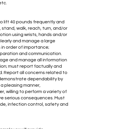
etc.
o lift 40 pounds frequently and
 stand, walk, reach, turn, and/or
otion using wrists, hands and/or
 clearly and manage a large
 in order of importance;
preparation and communication.
riage and manage all information
ion; must report factually and
d. Report all concerns related to
, demonstrate dependability by
 a pleasing manner,
 willing to perform a variety of
have serious consequences. Must
ode, infection control, safety and