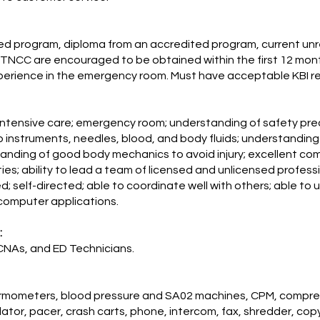
ed program, diploma from an accredited program, current unre
TNCC are encouraged to be obtained within the first 12 mo
xperience in the emergency room. Must have acceptable KBI r
al, intensive care; emergency room; understanding of safety pre
p instruments, needles, blood, and body fluids; understandin
ding of good body mechanics to avoid injury; excellent commun
ties; ability to lead a team of licensed and unlicensed profess
zed; self-directed; able to coordinate well with others; able to 
computer applications.
:
CNAs, and ED Technicians.
ermometers, blood pressure and SA02 machines, CPM, compress
brillator, pacer, crash carts, phone, intercom, fax, shredder, co