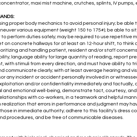
oncentrator, maxi mist machine, crutches, splints, IV pumps, 
MANDS:
ing proper body mechanics to avoid personal injury; be able t
neuver various equipment (weight 150 to 175#); be able to sit,
to perform duties safely; may be required to use repetitive m
et on concrete hallways for at least an 12-hour shift, to think
ioritizing and handling patient, resident and/or staff concerns
ility; language ability for large quantity of reading, report 
with stimuli from every direction, and must have ability to t
nd communicate clearly; with at least average hearing and vis
sor any incident or accident personally involved in or witnesse
ploitation and/or confidentiality immediately and factually
 and emotional well-being, demonstrate tact, courtesy, and
ationships with co-workers, in a teamwork and helpful manner,
with realization that errors in performance and judgment may 
those in immediate authority; adhere to this facility’s dress c
s and procedures, and be free of communicable diseases.