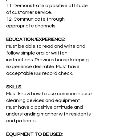
11. Demonstrate a positive attitude
of customer service.
12. Communicate through
appropriate channels.
EDUCATION/EXPERIENCE:
Must be able to read and write and
follow simple oral or written
instructions. Previous house keeping
experience desirable. Must have
acceptable KBI record check.
SKILLS:
Must know how to use common house
cleaning devices and equipment.
Must have a positive attitude and
understanding manner with residents
and patients.
EQUIPMENT TO BE USED: