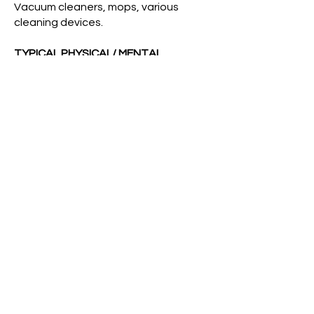
Vacuum cleaners, mops, various
cleaning devices.
TYPICAL PHYSICAL/ MENTAL
DEMANDS:
Must be able to stoop, bend, stretch,
and lift up to 40 pounds. Must be
flexible about housekeeping duties
and be able to maintain positive
attitude when necessary to clean up
after accidents of various types.
WORKING CONDITIONS:
The employee works in an
environment with biological, chemical
and mechanical hazards. The
employer will provide appropriate
training, protective equipment and
engineering controls for the
protection and safety of the