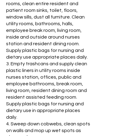
rooms, clean entire resident and
patient room sinks, toilet, floors,
window sills, dust all furniture. Clean
utility rooms, bathrooms, halls,
employee break room, living room,
inside and outside around nurses
station and resident dining room.
Supply plastic bags for nursing and
dietary use appropriate places daily.
3. Empty trashcans and supply clean
plastic liners in utility rooms inside
nurses station, offices, public and
employee bathrooms, break room,
living room, resident dining room and
resident assisted feeding room.
Supply plastic bags for nursing and
dietary use in appropriate places
daily.
4. Sweep down cobwebs, clean spots
on walls and mop up wet spots as