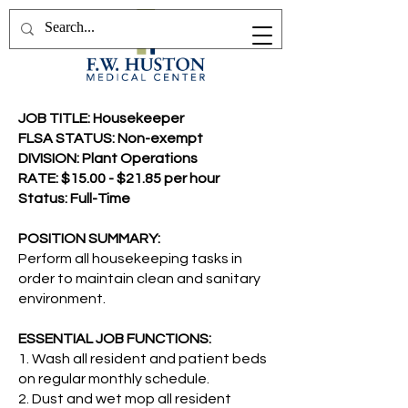
JOB TITLE: Housekeeper
FLSA STATUS: Non-exempt
DIVISION: Plant Operations
RATE: $15.00 - $21.85 per hour
Status: Full-Time
POSITION SUMMARY:
Perform all housekeeping tasks in
order to maintain clean and sanitary
environment.
ESSENTIAL JOB FUNCTIONS:
1. Wash all resident and patient beds
on regular monthly schedule.
2. Dust and wet mop all resident