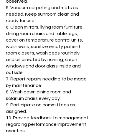
observed.
5. Vacuum carpeting and mats as
needed. Keep sunroom clean and
ready for use.
6. Clean mirrors, living room furniture,
dining room chairs and table legs,
cover on temperature control units,
wash walls, sanitize empty patient
room closets, wash beds routinely
and as directed by nursing, clean
windows and door glass inside and
outside.
7. Report repairs needing to be made
by maintenance.
8. Wash down dining room and
solarium chairs every day.
9. Participate on committees as
assigned.
10. Provide feedback to management
regarding performance improvement
priorities.