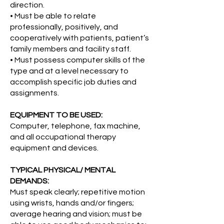
direction.
• Must be able to relate
professionally, positively, and
cooperatively with patients, patient’s
family members and facility staff.
• Must possess computer skills of the
type and at a level necessary to
accomplish specific job duties and
assignments.
EQUIPMENT TO BE USED:
Computer, telephone, fax machine,
and all occupational therapy
equipment and devices.
TYPICAL PHYSICAL/ MENTAL
DEMANDS:
Must speak clearly; repetitive motion
using wrists, hands and/or fingers;
average hearing and vision; must be