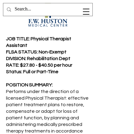
JOB TITLE: Physical Therapist
Assistant
FLSA STATUS: Non-Exempt
DIVISION: Rehabilitation Dept
RATE: $27.80 - $40.50 per hour
Status: Full or Part-Time
POSITION SUMMARY:
Performs under the direction of a
licensed Physical Therapist: effective
patient treatment plans to restore,
compensate or adapt for loss of
patient function, by planning and
administering medically prescribed
therapy treatments in accordance