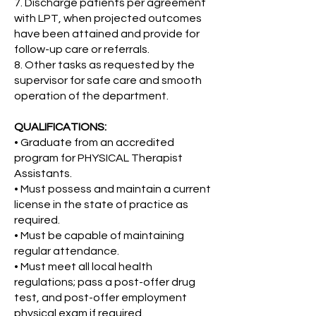
7. Discharge patients per agreement
with LPT, when projected outcomes
have been attained and provide for
follow-up care or referrals.
8. Other tasks as requested by the
supervisor for safe care and smooth
operation of the department.
QUALIFICATIONS:
• Graduate from an accredited
program for PHYSICAL Therapist
Assistants.
• Must possess and maintain a current
license in the state of practice as
required.
• Must be capable of maintaining
regular attendance.
• Must meet all local health
regulations; pass a post-offer drug
test, and post-offer employment
physical exam if required.