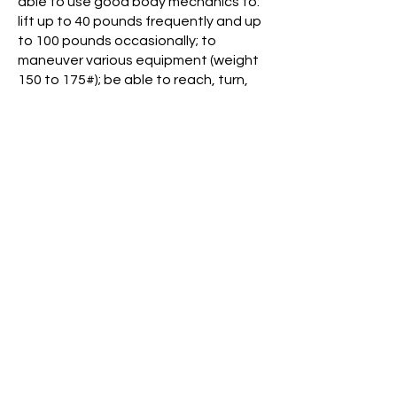
able to use good body mechanics to:
lift up to 40 pounds frequently and up
to 100 pounds occasionally; to
maneuver various equipment (weight
150 to 175#); be able to reach, turn,
and/or bend as necessary to perform
duties; must be able to be on feet on
concrete hallways for up to an 8-hour
shift with breaks and meal time; to
think clearly and manage a large
amount of information quickly,
prioritizing and handling patient,
resident and/or staff concerns in
order of importance; reasoning ability;
mathematics ability; language ability
for large quantity of reading, report
preparation and communication;
variable paced environment, with
stimuli from several directions, and
must have ability to triage and
manage all information effectively.