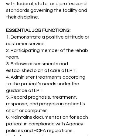
with federal, state, and professional
standards governing the facility and
their discipline.
ESSENTIAL JOB FUNCTIONS:
1. Demonstrate a positive attitude of
customer service.
2. Participating member of the rehab
team.
3. Follows assessments and
established plan of care of LPT.
4. Administer treatments according
to the patient’s needs under the
guidance of LPT.
5. Record prognosis, treatment,
response, and progress in patient's
chart or computer.
6. Maintains documentation for each
patient in compliance with Agency
policies and HCFA regulations.