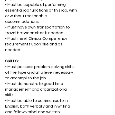
• Must be capable of performing
essential job functions of this job, with
or without reasonable
accommodations.
• Must have own transportation to
travel between sites if needed.
• Must meet Clinical Competency
requirements upon hire and as
needed.
SKILLS:
• Must possess problem-solving skills
of the type and at a level necessary
to accomplish the job.
• Must demonstrate good time
management and organizational
skills.
• Must be able to communicate in
English, both verbally and in writing
and follow verbal and written