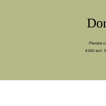
Don
Please c
4340 ext. 