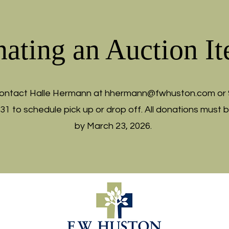
ating an Auction I
ontact Halle Hermann at
hhermann@fwhuston.com
or 
331 to schedule pick up or drop off. All donations must 
by March 23, 2026.