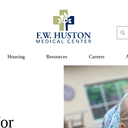
Housing
Resources
Careers
or