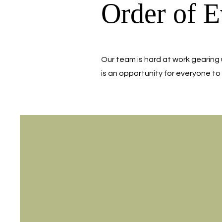
Order of E
Our team is hard at work gearing 
is an opportunity for everyone to 