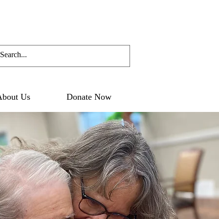
About Us
Donate Now