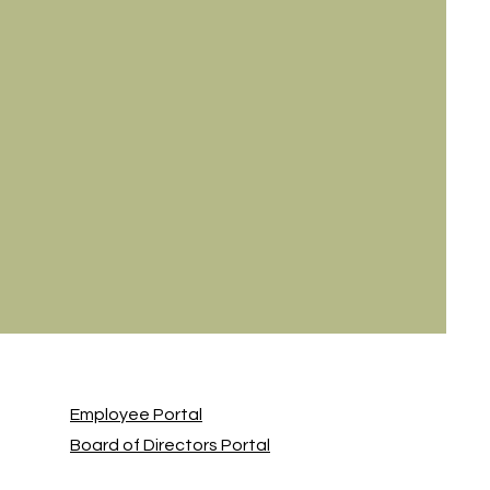
Employee Portal
Board of Directors Portal