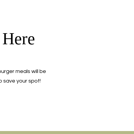
 Here
rger meals will be
o save your spot!