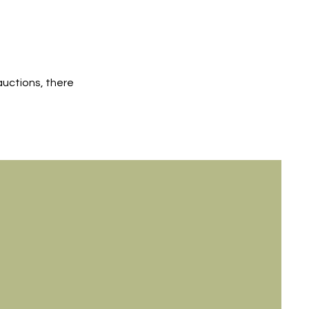
auctions, there