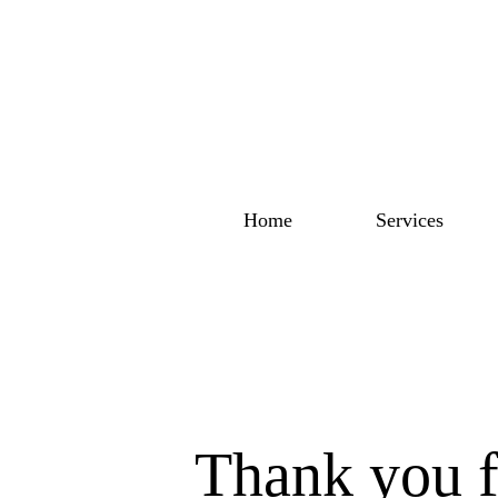
Home
Services
Thank you f