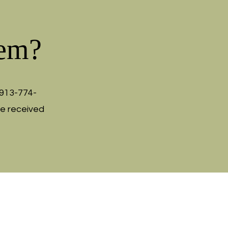
tem?
913-774-
be received