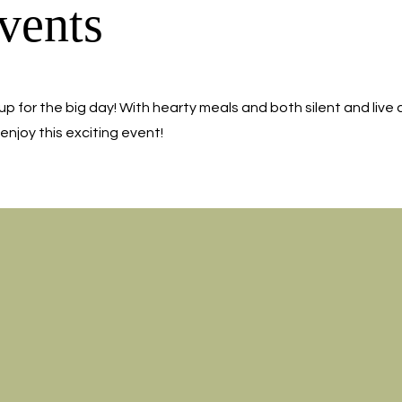
vents
up for the big day! With hearty meals and both silent and live 
enjoy this exciting event!