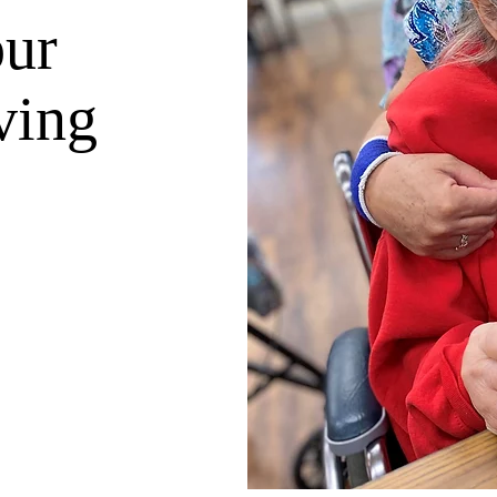
our
ving