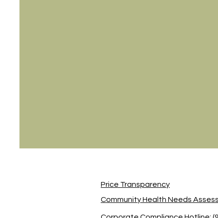
Price Transparency
Community Health Needs Asses
Corporate Compliance Hotline: (