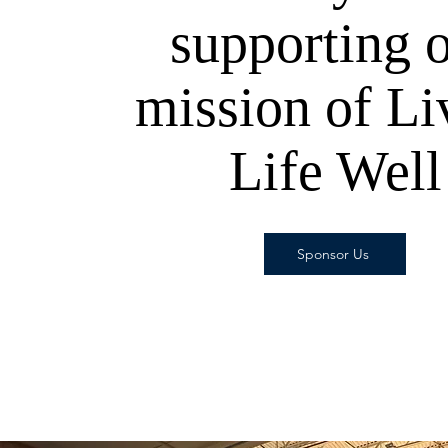
supporting 
mission of Li
Life Well
Sponsor Us