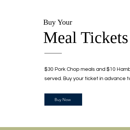
Buy Your
Meal Tickets
$30 Pork Chop meals and $10 Hambu
served. Buy your ticket in advance t
Buy Now