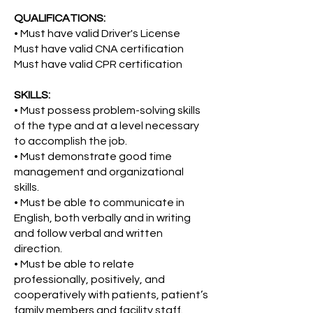
QUALIFICATIONS:
• Must have valid Driver's License
Must have valid CNA certification
Must have valid CPR certification
SKILLS:
• Must possess problem-solving skills
of the type and at a level necessary
to accomplish the job.
• Must demonstrate good time
management and organizational
skills.
• Must be able to communicate in
English, both verbally and in writing
and follow verbal and written
direction.
• Must be able to relate
professionally, positively, and
cooperatively with patients, patient’s
family members and facility staff.