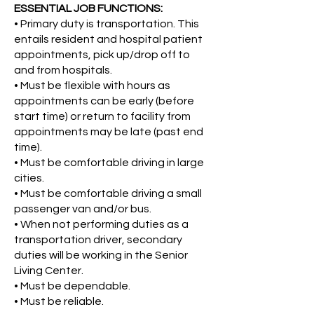
ESSENTIAL JOB FUNCTIONS:
•
Primary duty is transportation. This
entails resident and hospital patient
appointments, pick up/drop off to
and from hospitals.
•
Must be flexible with hours as
appointments can be early (before
start time) or return to facility from
appointments may be late (past end
time).
•
Must be comfortable driving in large
cities.
•
Must be comfortable driving a small
passenger van and/or bus.
•
When not performing duties as a
transportation driver, secondary
duties will be working in the Senior
Living Center.
•
Must be dependable.
•
Must be reliable.