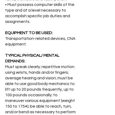
• Must possess computer skills of the
type and at a level necessary to
accomplish specific job duties and
assignments.
EQUIPMENT TO BE USED:
Transportation-related devices, CNA
equipment.
TYPICAL PHYSICAL/ MENTAL
DEMANDS:
Must speak clearly; repetitive motion
using wrists, hands and/or fingers;
average hearing and vision; must be
able to use good body mechanics to:
lift up to 20 pounds frequently, up to
100 pounds occasionally; to
maneuver various equipment (weight
150 to 175#); be able to reach, turn,
and/or bend as necessary to perform