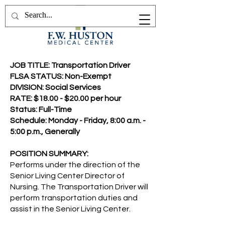
JOB TITLE: Transportation Driver
FLSA STATUS: Non-Exempt
DIVISION: Social Services
RATE: $18.00 - $20.00 per hour
Status: Full-Time
Schedule: Monday - Friday, 8:00 a.m. -
5:00 p.m., Generally
POSITION SUMMARY:
Performs under the direction of the
Senior Living Center Director of
Nursing. The Transportation Driver will
perform transportation duties and
assist in the Senior Living Center.