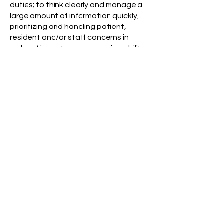
duties; to think clearly and manage a
large amount of information quickly,
prioritizing and handling patient,
resident and/or staff concerns in
order of importance; reasoning ability;
mathematics ability; language ability
for large quantity of reading, report
preparation and communication;
variable paced environment, with
stimuli from several directions, and
must have ability to triage and
manage all information effectively.
WORKING CONDITIONS:
The employee works in an
environment with biological, chemical
and mechanical hazards. The
employer will provide appropriate
training, protective equipment and
engineering controls for the