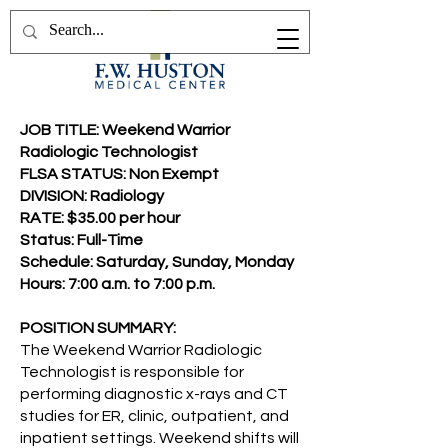
JOB TITLE: Weekend Warrior
Radiologic Technologist
FLSA STATUS: Non Exempt
DIVISION: Radiology
RATE: $35.00 per hour
Status: Full-Time
Schedule: Saturday, Sunday, Monday
Hours: 7:00 a.m. to 7:00 p.m.
POSITION SUMMARY:
The Weekend Warrior Radiologic
Technologist is responsible for
performing diagnostic x-rays and CT
studies for ER, clinic, outpatient, and
inpatient settings. Weekend shifts will