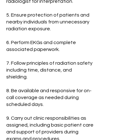
radiologist for interpretation.
5. Ensure protection of patients and
nearby individuals from unnecessary
radiation exposure.
6. Perform EKGs and complete
associated paperwork.
7. Follow principles of radiation safety
including time, distance, and
shielding.
8. Be available and responsive for on-
call coverage as needed during
scheduled days.
9. Carry out clinic responsibilities as
assigned, including basic patient care
and support of providers during
exams and procedures.