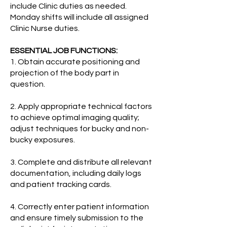
include Clinic duties as needed.
Monday shifts will include all assigned
Clinic Nurse duties.
ESSENTIAL JOB FUNCTIONS:
1. Obtain accurate positioning and
projection of the body part in
question.
2. Apply appropriate technical factors
to achieve optimal imaging quality;
adjust techniques for bucky and non-
bucky exposures.
3. Complete and distribute all relevant
documentation, including daily logs
and patient tracking cards.
4. Correctly enter patient information
and ensure timely submission to the