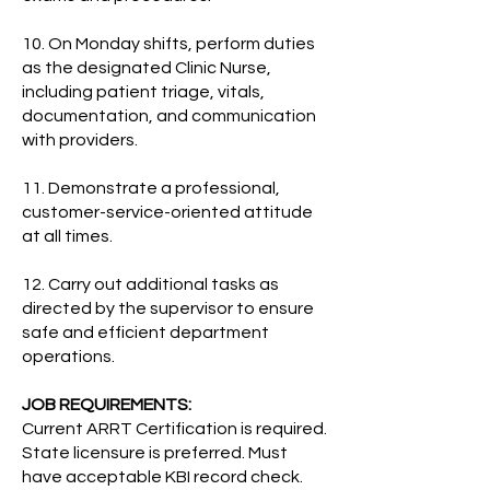
10. On Monday shifts, perform duties
as the designated Clinic Nurse,
including patient triage, vitals,
documentation, and communication
with providers.
11. Demonstrate a professional,
customer-service-oriented attitude
at all times.
12. Carry out additional tasks as
directed by the supervisor to ensure
safe and efficient department
operations.
JOB REQUIREMENTS:
Current ARRT Certification is required.
State licensure is preferred. Must
have acceptable KBI record check.