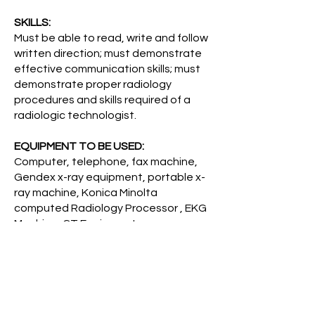
SKILLS:
Must be able to read, write and follow
written direction; must demonstrate
effective communication skills; must
demonstrate proper radiology
procedures and skills required of a
radiologic technologist.
EQUIPMENT TO BE USED:
Computer, telephone, fax machine,
Gendex x-ray equipment, portable x-
ray machine, Konica Minolta
computed Radiology Processor , EKG
Machine, CT Equipment.
TYPICAL PHYSICAL/MENTAL
DEMANDS:
Lifting up to 40 pounds and
occasionally up to 100 pounds; some