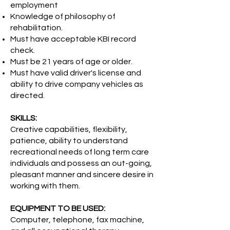
employment
Knowledge of philosophy of
rehabilitation.
Must have acceptable KBI record
check.
Must be 21 years of age or older.
Must have valid driver's license and
ability to drive company vehicles as
directed.
SKILLS:
Creative capabilities, flexibility,
patience, ability to understand
recreational needs of long term care
individuals and possess an out-going,
pleasant manner and sincere desire in
working with them.
EQUIPMENT TO BE USED:
Computer, telephone, fax machine,