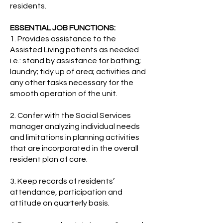
residents.
ESSENTIAL JOB FUNCTIONS:
1.
Provides assistance to the
Assisted Living patients as needed
i.e.: stand by assistance for bathing;
laundry; tidy up of area; activities and
any other tasks necessary for the
smooth operation of the unit.
2. Confer with the Social Services
manager analyzing individual needs
and limitations in planning activities
that are incorporated in the overall
resident plan of care.
3. Keep records of residents’
attendance, participation and
attitude on quarterly basis.