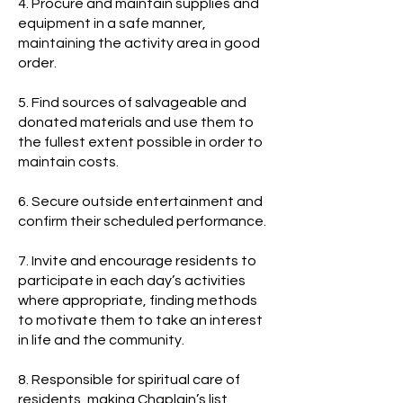
4. Procure and maintain supplies and
equipment in a safe manner,
maintaining the activity area in good
order.
5. Find sources of salvageable and
donated materials and use them to
the fullest extent possible in order to
maintain costs.
6. Secure outside entertainment and
confirm their scheduled performance.
7. Invite and encourage residents to
participate in each day’s activities
where appropriate, finding methods
to motivate them to take an interest
in life and the community.
8. Responsible for spiritual care of
residents, making Chaplain’s list