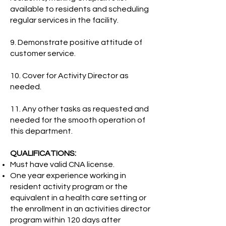
available to residents and scheduling
regular services in the facility.
9. Demonstrate positive attitude of
customer service.
10. Cover for Activity Director as
needed.
11. Any other tasks as requested and
needed for the smooth operation of
this department.
QUALIFICATIONS:
Must have valid CNA license.
One year experience working in
resident activity program or the
equivalent in a health care setting or
the enrollment in an activities director
program within 120 days after