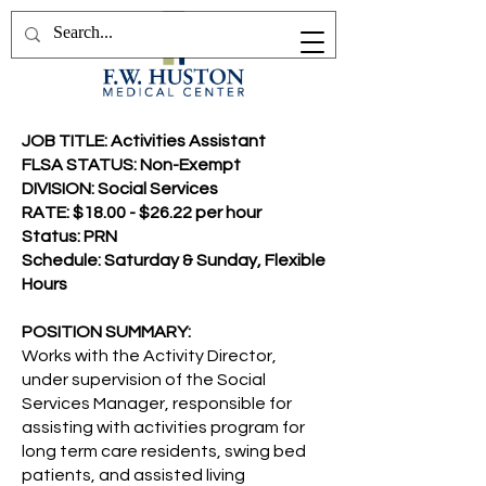
JOB TITLE: Activities Assistant
FLSA STATUS: Non-Exempt
DIVISION: Social Services
RATE: $18.00 - $26.22 per hour
Status: PRN
Schedule: Saturday & Sunday, Flexible
Hours
POSITION SUMMARY:
Works with the Activity Director,
under supervision of the Social
Services Manager, responsible for
assisting with activities program for
long term care residents, swing bed
patients, and assisted living