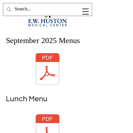
September 2025 Menus
Lunch Menu